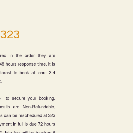
 323
red in the order they are
48 hours response time. It is
nterest to book at least 3-4
t.
e to secure your booking.
osits are Non-Refundable,
ts can be rescheduled at 323
yment in full is due 72 hours
% late fee will be invoked if