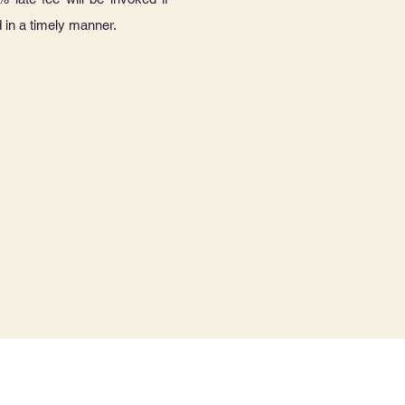
 in a timely manner.