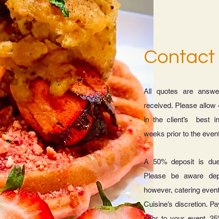
Contact
All quotes are answe
received. Please allow 
in the client’s best i
weeks prior to the even
A 50% deposit is du
Please be aware dep
however, catering even
Cuisine’s discretion. Pa
prior to your event. 25