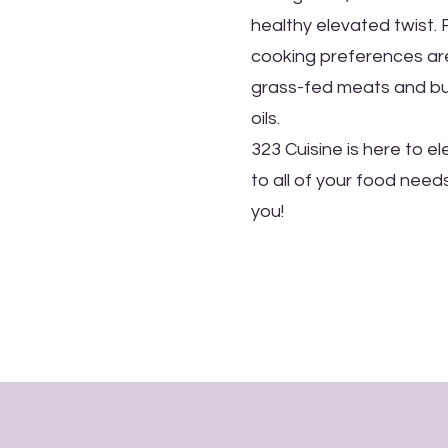
healthy elevated twist.
cooking preferences are
grass-fed meats and but
oils.
323 Cuisine is here to e
to all of your food need
you!