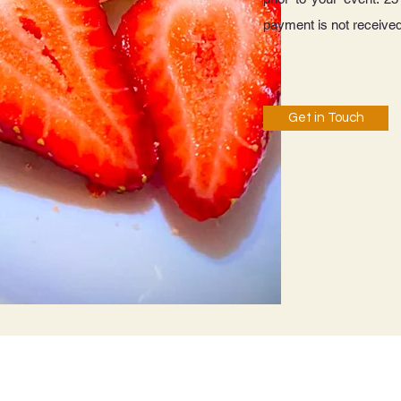
payment is not received
Get in Touch