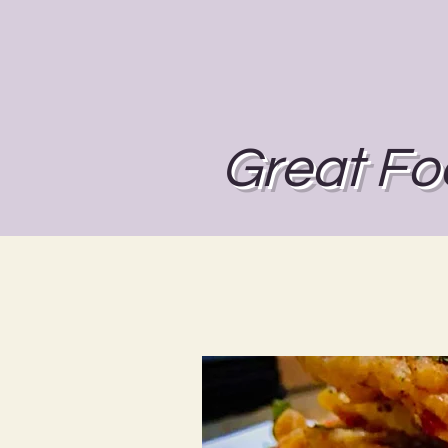
Great Fo