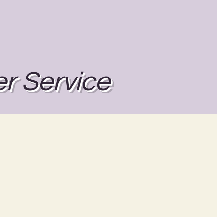
r Service