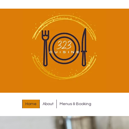
Home
About
Menus & Booking