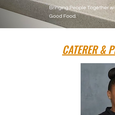
Bringing People Together wi
Good Food.
CATERER & P