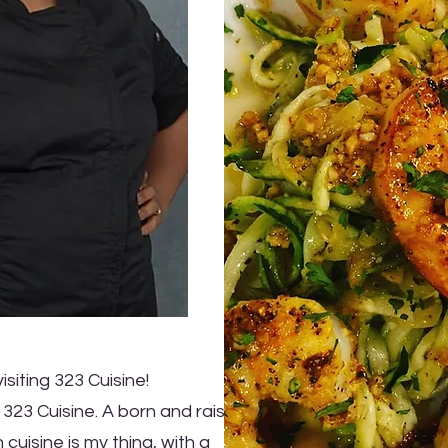
isiting 323 Cuisine!
 323 Cuisine. A born and raised
 cuisine is my thing, with a