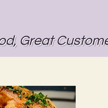
od, Great Custome