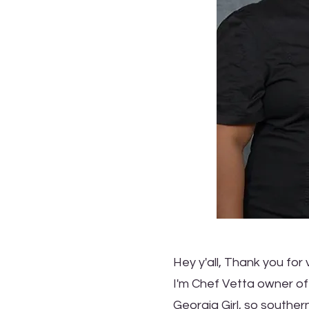
Hey y'all, Thank you for v
I'm Chef Vetta owner of
Georgia Girl, so southern