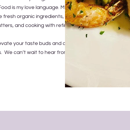
 Food is my love language. My
 fresh organic ingredients,
ters, and cooking with refined
levate your taste buds and cater
s. We can’t wait to hear from