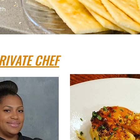
th
RIVATE CHEF